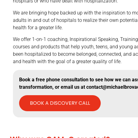
hospitals or who have dealt with hospitalization.
We are bringing hope backed up with the inspiration to mo
adults in and out of hospitals to realize their own potentia
health for a greater life.
We offer 1-on-1 coaching, Inspirational Speaking, Trainin
courses and products that help youth, teens, and young a
been hospitalized to become belonged, connected, and ac
and health with the goal of a greater quality of life.
Book a free phone consultation to see how we can assi
transformation, or email us at contact@michaelbrova
BOOK A DISCOVERY CALL