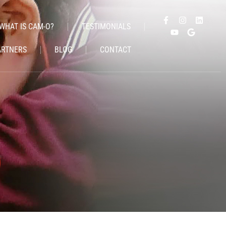
WHAT IS CAM-O?
TESTIMONIALS
ARTNERS
BLOG
CONTACT