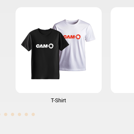
Water Bottle