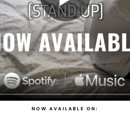
NOW AVAILABLE ON: