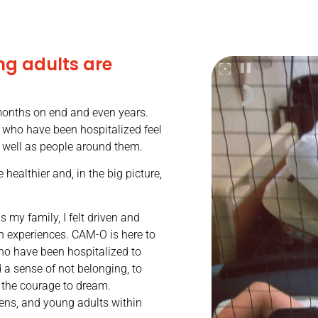
ng adults are
 months on end and even years.
s who have been hospitalized feel
s well as people around them.
 healthier and, in the big picture,
 my family, I felt driven and
n experiences. CAM-O is here to
ho have been hospitalized to
d a sense of not belonging, to
 the courage to dream.
 teens, and young adults within