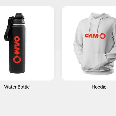
Hoodie
Jersey