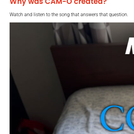
Why was CAM-O created?
Watch and listen to the song that answers that question.