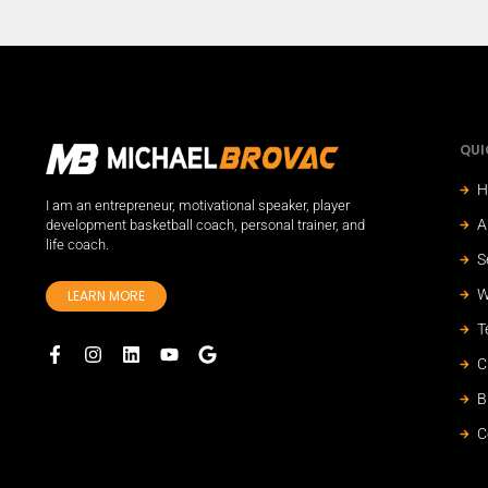
QUI
H
I am an entrepreneur, motivational speaker, player
A
development basketball coach, personal trainer, and
life coach.
S
W
LEARN MORE
T
C
B
C