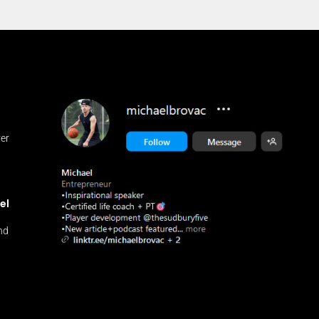
ver
n
el
and