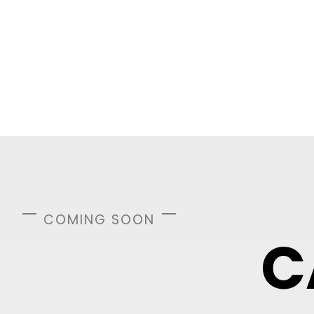
COMING SOON
C