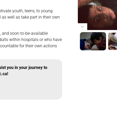
tivate youth, teens, to young
l as well as take part in their own
g, and soon-to-be-available
dults within hospitals or who have
countable for their own actions
st you in your journey to
c.ca!