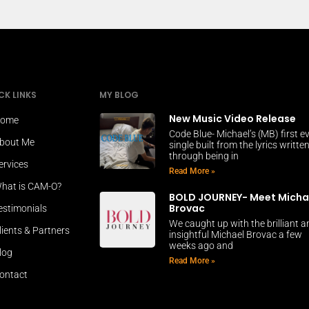
CK LINKS
MY BLOG
New Music Video Release
ome
Code Blue- Michael’s (MB) first e
bout Me
single built from the lyrics writte
through being in
ervices
Read More »
hat is CAM-O?
BOLD JOURNEY- Meet Micha
Brovac
estimonials
We caught up with the brilliant 
lients & Partners
insightful Michael Brovac a few
weeks ago and
log
Read More »
ontact