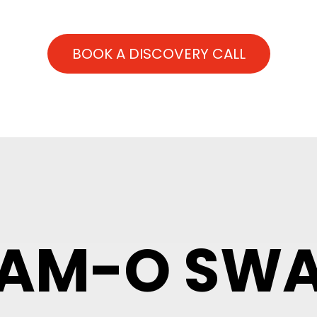
BOOK A DISCOVERY CALL
AM-O SW