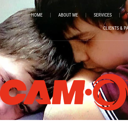
HOME
ABOUT ME
SERVICES
CLIENTS & P