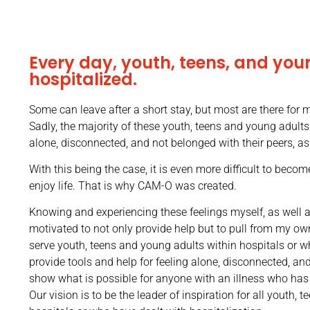
Every day, youth, teens, and you
hospitalized.
Some can leave after a short stay, but most are there for
Sadly, the majority of these youth, teens and young adult
alone, disconnected, and not belonged with their peers, a
With this being the case, it is even more difficult to become
enjoy life. That is why CAM-O was created.
Knowing and experiencing these feelings myself, as well as
motivated to not only provide help but to pull from my ow
serve youth, teens and young adults within hospitals or w
provide tools and help for feeling alone, disconnected, an
show what is possible for anyone with an illness who has
Our vision is to be the leader of inspiration for all youth,